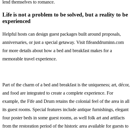
lend themselves to romance.
Life is not a problem to be solved, but a reality to be
experienced
Helpful hosts can design guest packages built around proposals,
anniversaries, or just a special getaway. Visit fifeanddruminn.com
for more details about how a bed and breakfast makes for a
memorable travel experience.
Part of the charm of a bed and breakfast is the uniqueness; art, décor,
and food are integrated to create a complete experience. For
example, the Fife and Drum retains the colonial feel of the area in all
its guest rooms. Special features include antique furnishings, elegant
four poster beds in some guest rooms, as well folk art and artifacts
from the restoration period of the historic area available for guests to