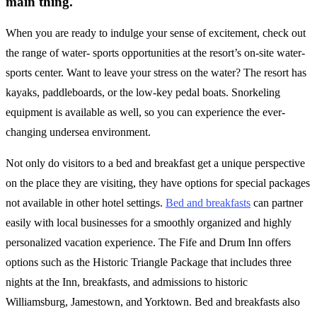
main thing.
When you are ready to indulge your sense of excitement, check out
the range of water- sports opportunities at the resort’s on-site water-
sports center. Want to leave your stress on the water? The resort has
kayaks, paddleboards, or the low-key pedal boats. Snorkeling
equipment is available as well, so you can experience the ever-
changing undersea environment.
Not only do visitors to a bed and breakfast get a unique perspective
on the place they are visiting, they have options for special packages
not available in other hotel settings.
Bed and breakfasts
can partner
easily with local businesses for a smoothly organized and highly
personalized vacation experience. The Fife and Drum Inn offers
options such as the Historic Triangle Package that includes three
nights at the Inn, breakfasts, and admissions to historic
Williamsburg, Jamestown, and Yorktown. Bed and breakfasts also