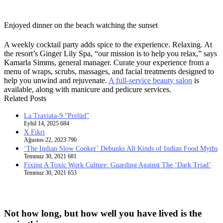
Enjoyed dinner on the beach watching the sunset
A weekly cocktail party adds spice to the experience. Relaxing. At
the resort’s Ginger Lily Spa, “our mission is to help you relax,” says
Kamarla Simms, general manager. Curate your experience from a
menu of wraps, scrubs, massages, and facial treatments designed to
help you unwind and rejuvenate.
A full-service beauty salon
is
available, along with manicure and pedicure services.
Related Posts
La Traviata-9 “Prelüd”
Eylül 14, 2025
684
X Fikri
Ağustos 22, 2023
790
‘The Indian Slow Cooker’ Debunks All Kinds of Indian Food Myths
Temmuz 30, 2021
681
Fixing A Toxic Work Culture: Guarding Against The ‘Dark Triad’
Temmuz 30, 2021
653
Not how long, but how well you have lived is the