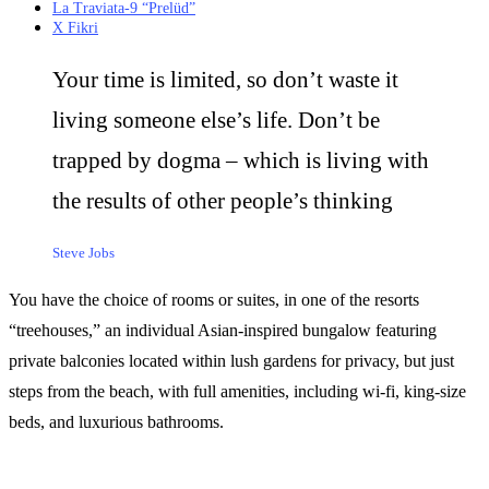
La Traviata-9 “Prelüd”
X Fikri
Your time is limited, so don’t waste it
living someone else’s life. Don’t be
trapped by dogma – which is living with
the results of other people’s thinking
Steve Jobs
You have the choice of rooms or suites, in one of the resorts
“treehouses,” an individual Asian-inspired bungalow featuring
private balconies located within lush gardens for privacy, but just
steps from the beach, with full amenities, including wi-fi, king-size
beds, and luxurious bathrooms.