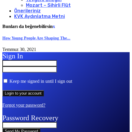
Mozart – Sihirli Flüt
Önerileriniz
KVK Aydınlatma Metni
Bunları da beğenebilirsin
x
How Young People Are Shaping The...
Temmuz 30, 2021
Sign In
Keep me signed in until I sign out
Forgot your password?
Password Recovery