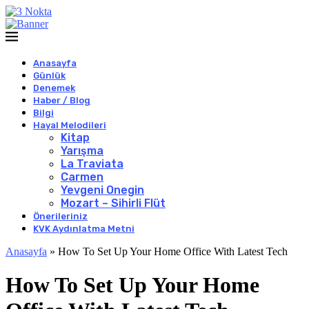
Anasayfa
Günlük
Denemek
Haber / Blog
Bilgi
Hayal Melodileri
Kitap
Yarışma
La Traviata
Carmen
Yevgeni Onegin
Mozart – Sihirli Flüt
Önerileriniz
KVK Aydınlatma Metni
Anasayfa
»
How To Set Up Your Home Office With Latest Tech
How To Set Up Your Home