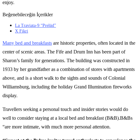
enjoy.
Beğenebileceğin İçerikler
La Traviata-9 “Prelüd”
X Fikri
Many bed and breakfasts
are historic properties, often located in the
center of scenic areas. The Fife and Drum Inn has been part of
Sharon’s family for generations. The building was constructed in
1933 by her grandfather as a combination of stores with apartments
above, and is a short walk to the sights and sounds of Colonial
Williamsburg, including the holiday Grand Illumination fireworks
display.
Travellers seeking a personal touch and insider stories would do
well to consider staying at a local bed and breakfast (B&B).B&Bs
“are more intimate, with much more personal attention.