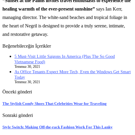
“Sunset at the Palms invites travel enthusiasts to experience the
healing warmth of the ever-present sunshine”
says Ian Kerr,
managing director. The white-sand beaches and tropical foliage in
the heart of Negril is designed to provide a truly serene, intimate,
and restorative getaway.
Beğenebileceğin İçerikler
5 Must-Visit Little Saigons In America (Plus The So Good
Vietnamese Food)
Temmuz 30, 2021
As Office Tenants Expect More Tech, Even the Windows Get Smart
Today
Temmuz 30, 2021
Önceki gönderi
The Stylish Comfy Shoes That Celebrities Wear for Traveling
Sonraki gönderi
Style Switch: Making Off-the-rack Fashion Work For This Lanky