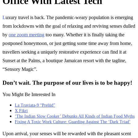
Office With Latest Tech
L
uxury travel is back. The pandemic-weary population is emerging
from lockdowns with the goal of relaxing and reviving senses dulled
by
one zoom meeting
too many. Whether it is finally taking the
postponed honeymoon, or just getting some time away from home,
travellers seeking a uniquely restorative experience can find it at
Sunset at the Palms, a boutique Jamaican resort with the tagline,
“Sensory Magic”.
Don’t wait. The purpose of our lives is to be happy!
You Might Be Interested In
La Traviata-9 “Prelüd”
X Fikri
‘The Indian Slow Cooker’ Debunks All Kinds of Indian Food Myths
Fixing A Toxic Work Culture: Guarding Against The ‘Dark Triad’
Upon arrival, your senses will be rewarded with the pleasant scent