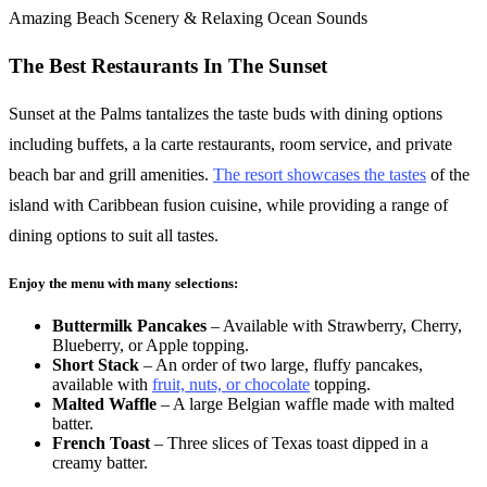
Amazing Beach Scenery & Relaxing Ocean Sounds
The Best Restaurants In The Sunset
Sunset at the Palms tantalizes the taste buds with dining options
including buffets, a la carte restaurants, room service, and private
beach bar and grill amenities.
The resort showcases the tastes
of the
island with Caribbean fusion cuisine, while providing a range of
dining options to suit all tastes.
Enjoy the menu with many selections:
Buttermilk Pancakes
– Available with Strawberry, Cherry,
Blueberry, or Apple topping.
Short Stack
– An order of two large, fluffy pancakes,
available with
fruit, nuts, or chocolate
topping.
Malted Waffle
– A large Belgian waffle made with malted
batter.
French Toast
– Three slices of Texas toast dipped in a
creamy batter.