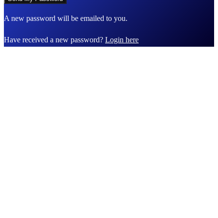
A new password will be emailed to you.
Have received a new password?
Login here