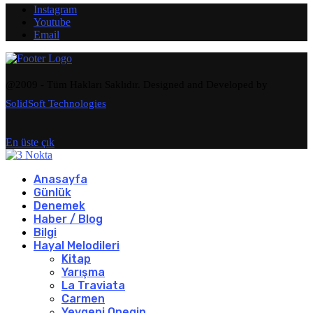
Instagram
Youtube
Email
@2009 - Tüm Hakları Saklıdır. Designed and Developed by
SolidSoft Technologies
En üste çık
Anasayfa
Günlük
Denemek
Haber / Blog
Bilgi
Hayal Melodileri
Kitap
Yarışma
La Traviata
Carmen
Yevgeni Onegin