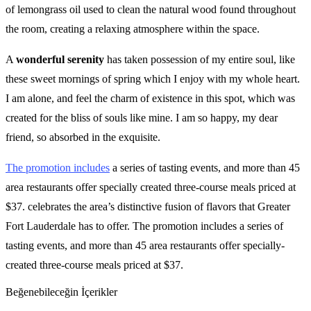
of lemongrass oil used to clean the natural wood found throughout
the room, creating a relaxing atmosphere within the space.
A
wonderful serenity
has taken possession of my entire soul, like
these sweet mornings of spring which I enjoy with my whole heart.
I am alone, and feel the charm of existence in this spot, which was
created for the bliss of souls like mine. I am so happy, my dear
friend, so absorbed in the exquisite.
The promotion includes
a series of tasting events, and more than 45
area restaurants offer specially created three-course meals priced at
$37. celebrates the area’s distinctive fusion of flavors that Greater
Fort Lauderdale has to offer. The promotion includes a series of
tasting events, and more than 45 area restaurants offer specially-
created three-course meals priced at $37.
Beğenebileceğin İçerikler