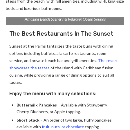
steps from the beach, with full amenities, including wi-fi, king-size
beds, and luxurious bathrooms.
Amazing Beach Scenery & Relaxing Ocean Sounds
The Best Restaurants In The Sunset
Sunset at the Palms tantalizes the taste buds with dining
options including buffets, a la carte restaurants, room
service, and private beach bar and grill amenities.
The resort
showcases the tastes
of the island with Caribbean fusion
cuisine, while providing a range of dining options to suit all
tastes.
Enjoy the menu with many selections:
Buttermilk Pancakes
– Available with Strawberry,
Cherry, Blueberry, or Apple topping.
Short Stack
– An order of two large, fluffy pancakes,
available with
fruit, nuts, or chocolate
topping.