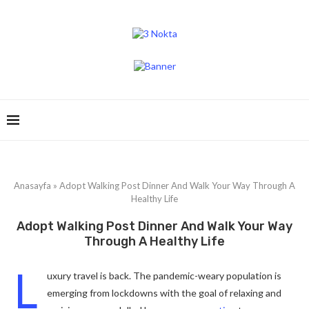
Anasayfa
»
Adopt Walking Post Dinner And Walk Your Way Through A
Healthy Life
Adopt Walking Post Dinner And Walk Your Way
Through A Healthy Life
L
uxury travel is back. The pandemic-weary population is
emerging from lockdowns with the goal of relaxing and