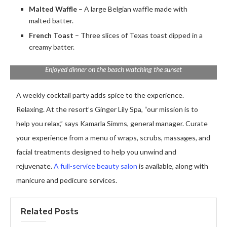
Malted Waffle
– A large Belgian waffle made with
malted batter.
French Toast
– Three slices of Texas toast dipped in a
creamy batter.
Enjoyed dinner on the beach watching the sunset
A weekly cocktail party adds spice to the experience.
Relaxing. At the resort’s Ginger Lily Spa, “our mission is to
help you relax,” says Kamarla Simms, general manager. Curate
your experience from a menu of wraps, scrubs, massages, and
facial treatments designed to help you unwind and
rejuvenate.
A full-service beauty salon
is available, along with
manicure and pedicure services.
Related Posts