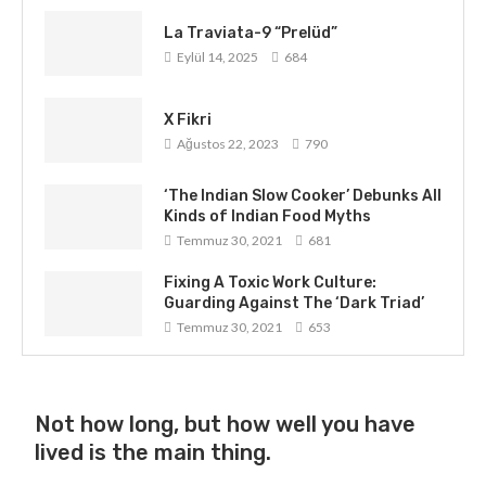
La Traviata-9 “Prelüd”
Eylül 14, 2025
684
X Fikri
Ağustos 22, 2023
790
‘The Indian Slow Cooker’ Debunks All
Kinds of Indian Food Myths
Temmuz 30, 2021
681
Fixing A Toxic Work Culture:
Guarding Against The ‘Dark Triad’
Temmuz 30, 2021
653
Not how long, but how well you have
lived is the main thing.