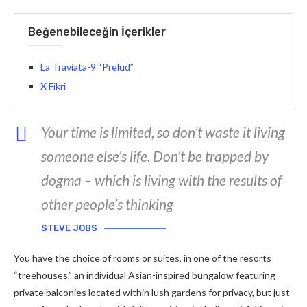
Beğenebileceğin İçerikler
La Traviata-9 “Prelüd”
X Fikri
Your time is limited, so don’t waste it living
someone else’s life. Don’t be trapped by
dogma – which is living with the results of
other people’s thinking
STEVE JOBS
You have the choice of rooms or suites, in one of the resorts
“treehouses,” an individual Asian-inspired bungalow featuring
private balconies located within lush gardens for privacy, but just