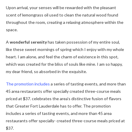
Upon arrival, your senses will be rewarded with the pleasant
scent of lemongrass oil used to clean the natural wood found
throughout the room, creating a relaxing atmosphere within the
space.
A
wonderful serenity
has taken possession of my entire soul,
like these sweet mornings of spring which I enjoy with my whole
heart. I am alone, and feel the charm of existence in this spot,
which was created for the bliss of souls like mine. I am so happy,
my dear friend, so absorbed in the exquisite.
The promotion includes
a series of tasting events, and more than
45 area restaurants offer specially created three-course meals
priced at $37. celebrates the area’s distinctive fusion of flavors
that Greater Fort Lauderdale has to offer. The promotion
includes a series of tasting events, and more than 45 area
restaurants offer specially- created three-course meals priced at
$37.