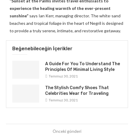
“Sunset at the Palms invites travel enthusiasts to
experience the healing warmth of the ever-present
sunshine”
says Ian Kerr, managing director. The white-sand
beaches and tropical foliage in the heart of Negril is designed
to provide a truly serene, intimate, and restorative getaway.
Beğenebileceğin İçerikler
A Guide For You To Understand The
Principles Of Minimal Living Style
Temmuz 30, 2021
The Stylish Comfy Shoes That
Celebrities Wear for Traveling
Temmuz 30, 2021
Önceki gönderi