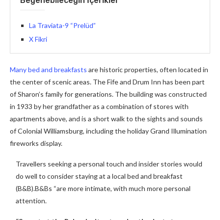
Beğenebileceğin İçerikler
La Traviata-9 “Prelüd”
X Fikri
Many bed and breakfasts
are historic properties, often located in
the center of scenic areas. The Fife and Drum Inn has been part
of Sharon’s family for generations. The building was constructed
in 1933 by her grandfather as a combination of stores with
apartments above, and is a short walk to the sights and sounds
of Colonial Williamsburg, including the holiday Grand Illumination
fireworks display.
Travellers seeking a personal touch and insider stories would
do well to consider staying at a local bed and breakfast
(B&B).B&Bs “are more intimate, with much more personal
attention.