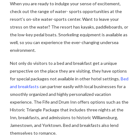
When you are ready to indulge your sense of excitement,
check out the range of water- sports opportunities at the
resort’s on-site water-sports center. Want to leave your
stress on the water? The resort has kayaks, paddleboards, or
the low-key pedal boats. Snorkeling equipment is available as
well, so you can experience the ever-changing undersea
environment.
Not only do visitors to a bed and breakfast get a unique
perspective on the place they are visiting, they have options
for special packages not available in other hotel settings.
Bed
and breakfasts
can partner easily with local businesses for a
smoothly organized and highly personalized vacation
experience. The Fife and Drum Inn offers options such as the
Historic Triangle Package that includes three nights at the
Inn, breakfasts, and admissions to historic Williamsburg,
Jamestown, and Yorktown. Bed and breakfasts also lend
themselves to romance.