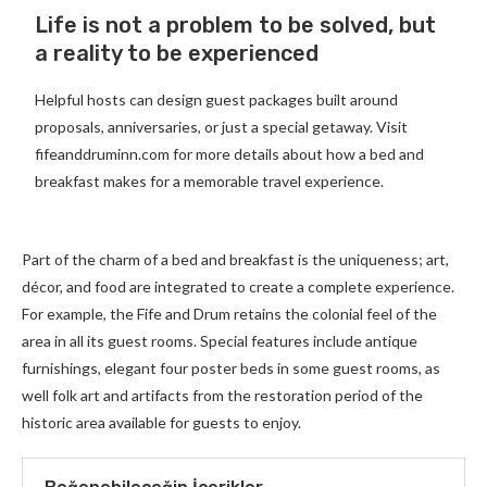
Life is not a problem to be solved, but
a reality to be experienced
Helpful hosts can design guest packages built around
proposals, anniversaries, or just a special getaway. Visit
fifeanddruminn.com for more details about how a bed and
breakfast makes for a memorable travel experience.
Part of the charm of a bed and breakfast is the uniqueness; art,
décor, and food are integrated to create a complete experience.
For example, the Fife and Drum retains the colonial feel of the
area in all its guest rooms. Special features include antique
furnishings, elegant four poster beds in some guest rooms, as
well folk art and artifacts from the restoration period of the
historic area available for guests to enjoy.