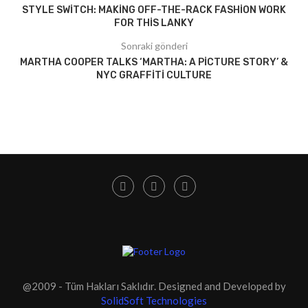
STYLE SWITCH: MAKING OFF-THE-RACK FASHION WORK
FOR THIS LANKY
Sonraki gönderi
MARTHA COOPER TALKS ‘MARTHA: A PICTURE STORY’ &
NYC GRAFFITI CULTURE
@2009 - Tüm Hakları Saklıdır. Designed and Developed by
SolidSoft Technologies