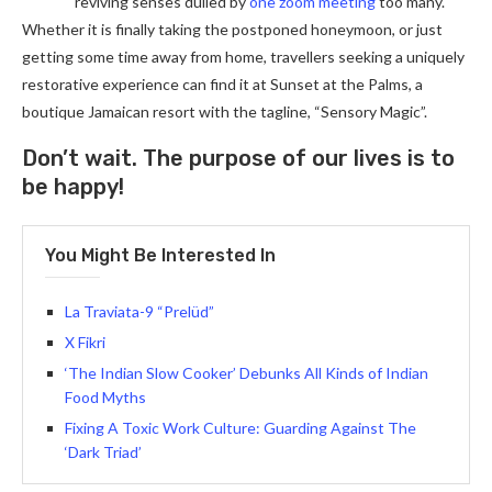
reviving senses dulled by
one zoom meeting
too many.
Whether it is finally taking the postponed honeymoon, or just
getting some time away from home, travellers seeking a uniquely
restorative experience can find it at Sunset at the Palms, a
boutique Jamaican resort with the tagline, “Sensory Magic”.
Don’t wait. The purpose of our lives is to
be happy!
You Might Be Interested In
La Traviata-9 “Prelüd”
X Fikri
‘The Indian Slow Cooker’ Debunks All Kinds of Indian
Food Myths
Fixing A Toxic Work Culture: Guarding Against The
‘Dark Triad’